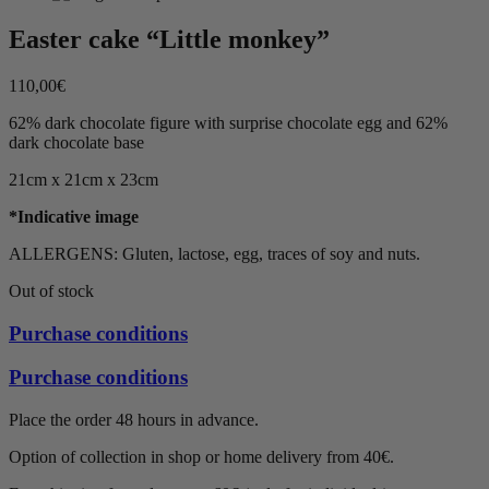
Easter cake “Little monkey”
110,00
€
62% dark chocolate figure with surprise chocolate egg and 62%
dark chocolate base
21cm x 21cm x 23cm
*Indicative image
ALLERGENS: Gluten, lactose, egg, traces of soy and nuts.
Out of stock
Purchase conditions
Purchase conditions
Place the order 48 hours in advance.
Option of collection in shop or home delivery from 40€.