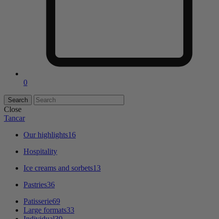
0
Close
Tancar
Our highlights
16
Hospitality
Ice creams and sorbets
13
Pastries
36
Patisserie
69
Large formats
33
Individual
30