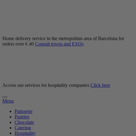
Home delivery service in the metropolitan area of Barcelona for
orders over € 40
Consult towns and FAQs
Access our services for hospitality companies
Click here
Menu
Patisserie
Pastries
Chocolate
Catering
Hospitality