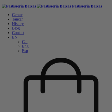
Pastisseria Baixas
Cercar
Tancar
History
Blog
Contact
EN
Cat
Eng
Esp