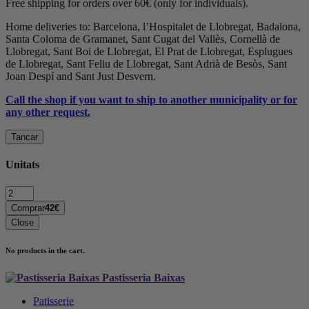
Free shipping for orders over 60€ (only for individuals).
Home deliveries to: Barcelona, l’Hospitalet de Llobregat, Badalona,
Santa Coloma de Gramanet, Sant Cugat del Vallès, Cornellà de
Llobregat, Sant Boi de Llobregat, El Prat de Llobregat, Esplugues
de Llobregat, Sant Feliu de Llobregat, Sant Adrià de Besòs, Sant
Joan Despí and Sant Just Desvern.
Call the shop if you want to ship to another municipality or for
any other request.
Tancar
Unitats
Quantity:
Comprar
42€
Close
No products in the cart.
Pastisseria Baixas
Patisserie